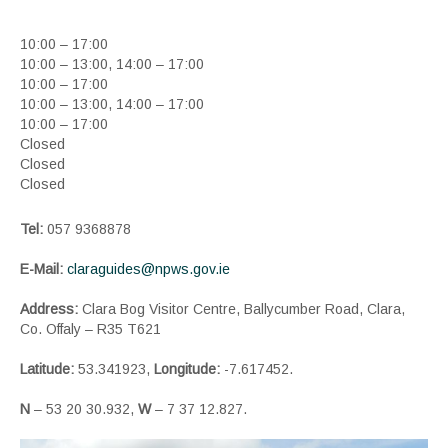
10:00 – 17:00
10:00 – 13:00, 14:00 – 17:00
10:00 – 17:00
10:00 – 13:00, 14:00 – 17:00
10:00 – 17:00
Closed
Closed
Closed
Tel:
057 9368878
E-Mail:
claraguides@npws.gov.ie
Address:
Clara Bog Visitor Centre, Ballycumber Road, Clara,
Co. Offaly – R35 T621
Latitude:
53.341923,
Longitude:
-7.617452.
N
– 53 20 30.932,
W
– 7 37 12.827.