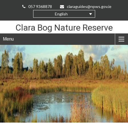
Skip
057 9368878
claraguides@npws.gov.ie
to
English
Content
Clara Bog Nature Reserve
Menu