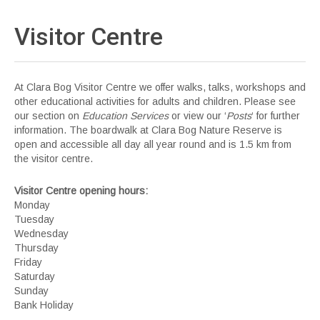
Visitor
Centre
At Clara Bog Visitor Centre we offer walks, talks, workshops and
other educational activities for adults and children. Please see
our section on
Education Services
or view our ‘
Posts
‘ for further
information. The boardwalk at Clara Bog Nature Reserve is
open and accessible all day all year round and is 1.5 km from
the visitor centre.
Visitor Centre opening hours:
Monday
Tuesday
Wednesday
Thursday
Friday
Saturday
Sunday
Bank Holiday