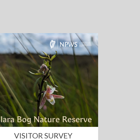
VISITOR SURVEY