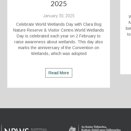
2025
January 30, 2025
W
N
Celebrate World Wetlands Day with Clara Bog
be
Nature Reserve & Visitor Centre.World Wetlands
to
Day is celebrated each year on 2 February to
raise awareness about wetlands. This day also
marks the anniversary of the Convention on
Wetlands, which was adopted
Read More