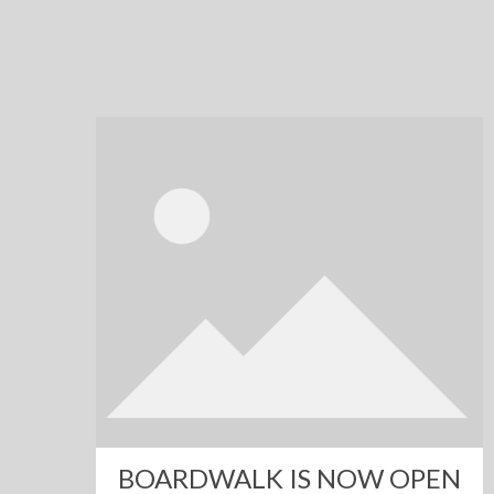
BOARDWALK IS NOW OPEN