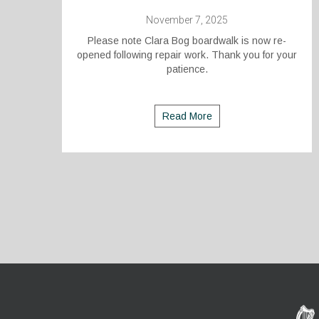
November 7, 2025
Please note Clara Bog boardwalk is now re-
opened following repair work. Thank you for your
patience.
Read More