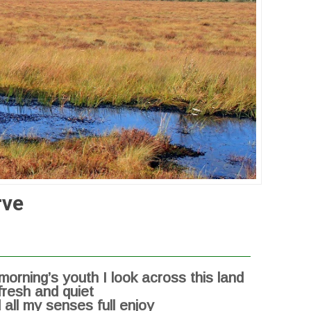
rve
 morning’s youth I look across this land
fresh and quiet
 all my senses full enjoy