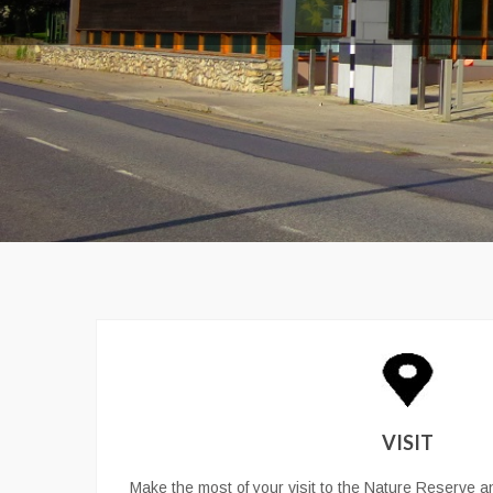
VISIT
Make the most of your visit to the Nature Reserve an