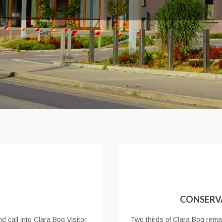
CONSERV
d call into Clara Bog Visitor
Two thirds of Clara Bog remai