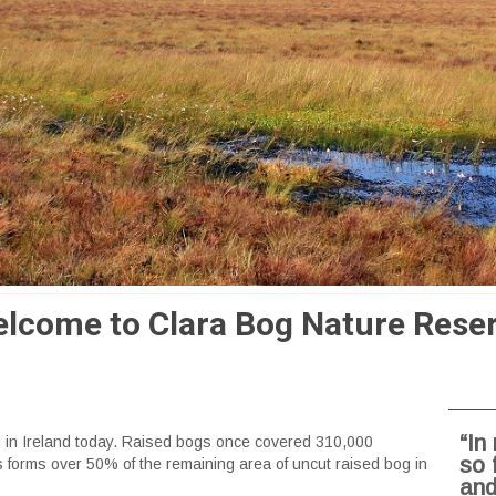
lcome to Clara Bog Nature Rese
“In
og in Ireland today. Raised bogs once covered 310,000
so 
s forms over 50% of the remaining area of uncut raised bog in
and