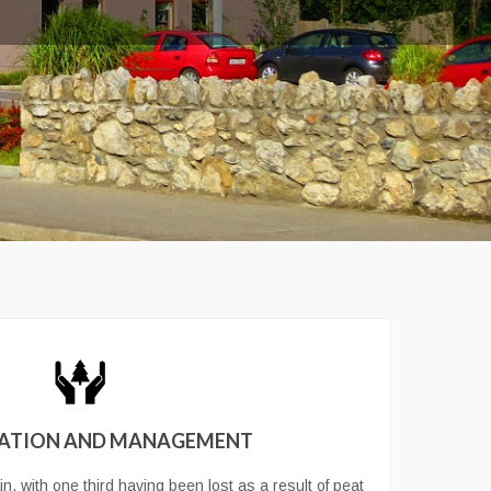
ATION AND MANAGEMENT
n, with one third having been lost as a result of peat