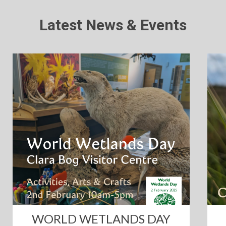
Latest News & Events
WORLD WETLANDS DAY