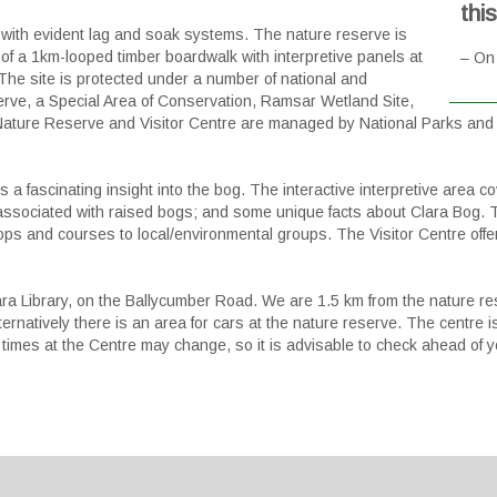
thi
with evident lag and soak systems. The nature reserve is
 of a 1km-looped timber boardwalk with interpretive panels at
– On 
 The site is protected under a number of national and
erve, a Special Area of Conservation, Ramsar Wetland Site,
Nature Reserve and Visitor Centre are managed by National Parks and W
s a fascinating insight into the bog. The interactive interpretive area
gy associated with raised bogs; and some unique facts about Clara Bog
hops and courses to local/environmental groups. The Visitor Centre off
ara Library, on the Ballycumber Road. We are 1.5 km from the nature r
ernatively there is an area for cars at the nature reserve. The centre is
imes at the Centre may change, so it is advisable to check ahead of yo