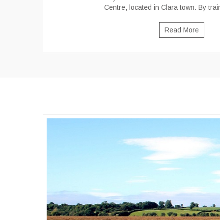
Centre, located in Clara town. By trai
Read More