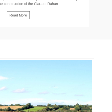
he construction of the Clara to Rahan
Read More