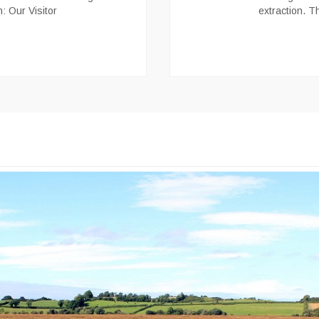
n: Our Visitor
extraction. T