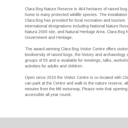
Clara Bog Nature Reserve is 464 hectares of raised bog 
home to many protected wildlife species. The installation
Clara Bog has provided for local recreation and tourism.
international designations including National Nature Res
Natura 2000 site, and Natural Heritage Area. Clara Bog 
Government and Heritage.
The award-winning Clara Bog Visitor Centre offers visitor
biodiversity of raised bogs; the history and archaeolo
groups of 50 and is available for meetings, talks, works
activities for adults and children.
Open since 2010 the Visitor Centre is co-located with Cl
can park at the Centre and walk to the nature reserve, alt
minutes from the M6 motorway. Please note that opening t
accessible all year round.