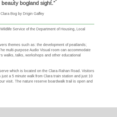
s beauty bogland sight.”
Clara Bog by Drigin Gaffey
ildlife Service of the Department of Housing, Local
 covers themes such as: the development of peatlands;
. The multi-purpose Audio Visual room can accommodate
ers walks, talks, workshops and other educational
eserve which is located on the Clara-Rahan Road. Visitors
 just a 5 minute walk from Clara train station and just 10
ur visit. The nature reserve boardwalk trail is open and