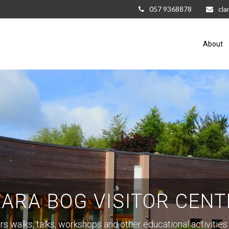
057 9368878
cla
About
LARA BOG VISITOR CENT
rs walks, talks, workshops and other educational activities 