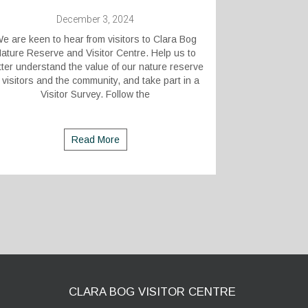
December 3, 2024
e are keen to hear from visitors to Clara Bog
ature Reserve and Visitor Centre. Help us to
tter understand the value of our nature reserve
 visitors and the community, and take part in a
Visitor Survey. Follow the
Read More
CLARA BOG VISITOR CENTRE