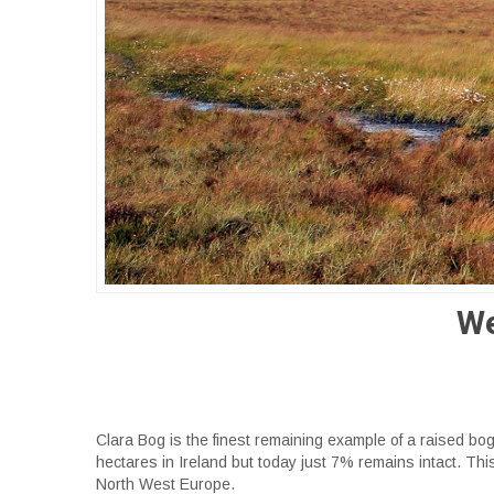
We
Clara Bog is the finest remaining example of a raised b
hectares in Ireland but today just 7% remains intact. Thi
North West Europe.