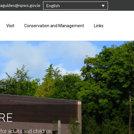
raguides@npws.gov.ie
English
Visit
Conservation and Management
Links
RE
for adults and children.