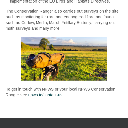
implementation of the EU Birds and Habitats Directives.
The Conservation Ranger also carries out surveys on the site
such as monitoring for rare and endangered flora and fauna
such as Curlew, Merlin, Marsh Fritillary Butterfly, carrying out
moth surveys and many more.
To get in touch with NPWS or your local NPWS Conservation
Ranger see
npws.ie/contact-us