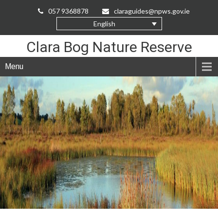
Skip
057 9368878
claraguides@npws.gov.ie
to
English
Content
Clara Bog Nature Reserve
Menu