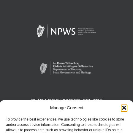
CLARA BOG VISITOR CENTRE
Manage Consent
Clara Bog Visitor Centre, Ballycumber Road
Clara, Co. Offaly - R35 T621
To provide the best experiences, we use technologies like cookies to store
and/or access device information. Consenting to these technologies will
Phone:
+353 57 9368878
allow us to process data such as browsing behavior or unique IDs on this