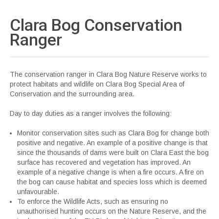
Clara Bog Conservation
Ranger
The conservation ranger in Clara Bog Nature Reserve works to
protect habitats and wildlife on Clara Bog Special Area of
Conservation and the surrounding area.
Day to day duties as a ranger involves the following:
Monitor conservation sites such as Clara Bog for change both
positive and negative. An example of a positive change is that
since the thousands of dams were built on Clara East the bog
surface has recovered and vegetation has improved. An
example of a negative change is when a fire occurs. A fire on
the bog can cause habitat and species loss which is deemed
unfavourable.
To enforce the Wildlife Acts, such as ensuring no
unauthorised hunting occurs on the Nature Reserve, and the