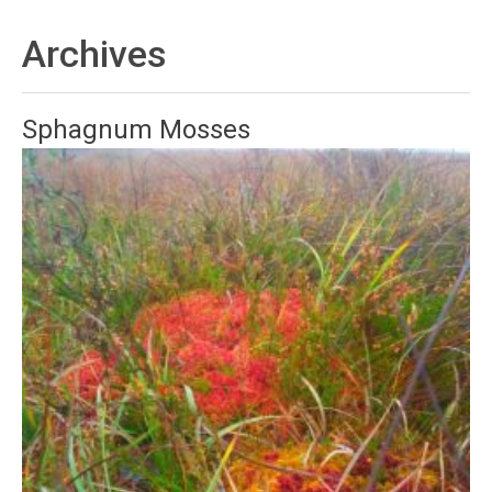
Archives
Sphagnum Mosses