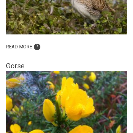
›
READ MORE
Gorse