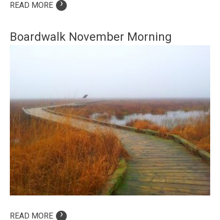
›
READ MORE
Boardwalk November Morning
›
READ MORE