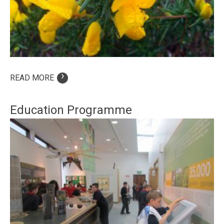
›
READ MORE
Education Programme