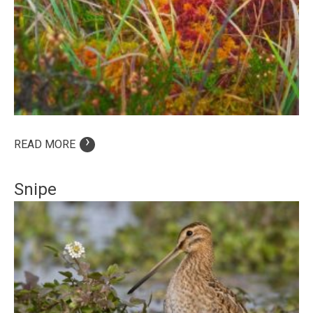
›
READ MORE
Snipe