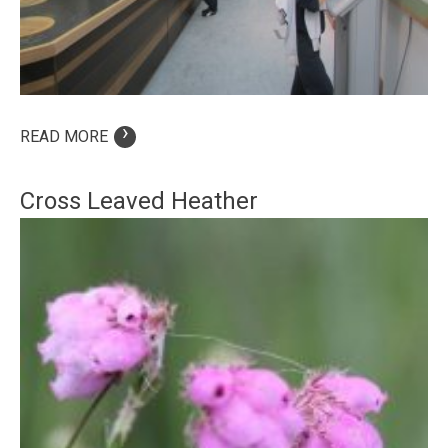
›
READ MORE
Cross Leaved Heather